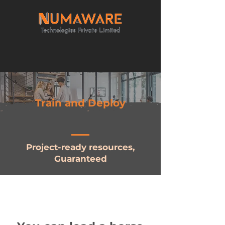
Train and Deploy
Project-ready resources,
Guaranteed