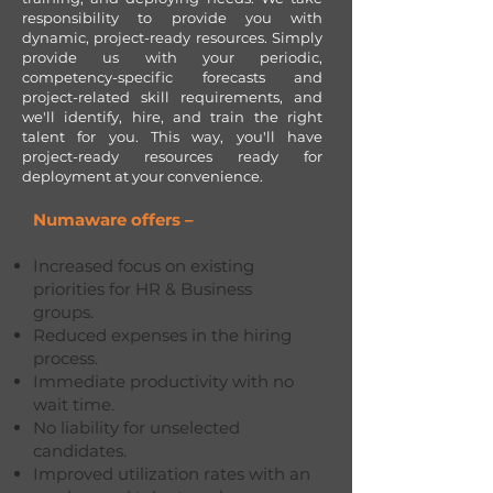
responsibility to provide you with
dynamic, project-ready resources. Simply
provide us with your periodic,
competency-specific forecasts and
project-related skill requirements, and
we'll identify, hire, and train the right
talent for you. This way, you'll have
project-ready resources ready for
deployment at your convenience.
Numaware offers –
Increased focus on existing
priorities for HR & Business
groups.
Reduced expenses in the hiring
process.
Immediate productivity with no
wait time.
No liability for unselected
candidates.
Improved utilization rates with an