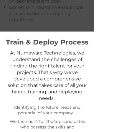
on-demand talent pool.
Convenient mid-term evaluations
and correction of in-training
candidates
Train & Deploy Process
At Numaware Technologies, we
understand the challenges of
finding the right talent for your
projects. That's why we've
developed a comprehensive
solution that takes care of all your
hiring, training, and deploying
needs.
Identifying the future needs and
potential of your company.
We then hunt for the top candidates
who possess the skills and