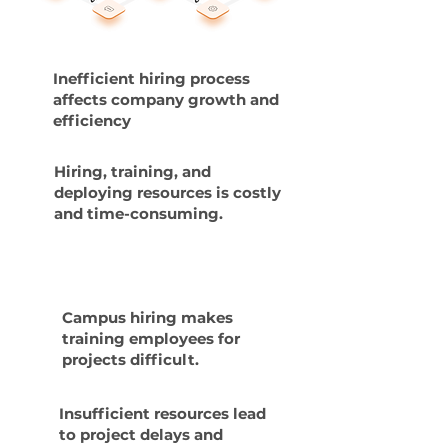
Inefficient hiring process
affects company growth and
efficiency
Hiring, training, and
deploying resources is costly
and time-consuming.
Campus hiring makes
training employees for
projects difficult.
Insufficient resources lead
to project delays and