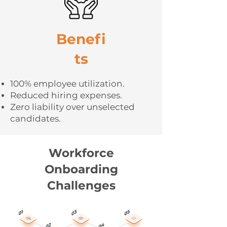
Benefi
ts
100% employee utilization.
Reduced hiring expenses.
Zero liability over unselected
candidates.
Workforce
Onboarding
Challenges