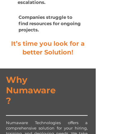
escalations.
Companies struggle to
find resources for ongoing
projects.
It’s time you look for a
better Solution!
Why
Numaware
?
Numaware Technologies offers a
comprehensive solution for your hiring,
training, and deploying needs. We take