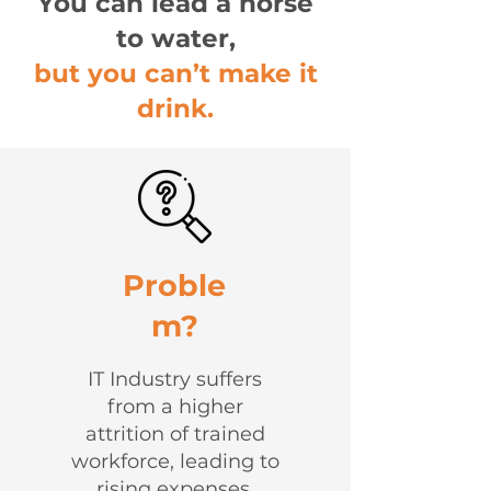
You can lead a horse
to water,
but you can’t make it
drink.
Proble
m?
IT Industry suffers
from a higher
attrition of trained
workforce, leading to
rising expenses,