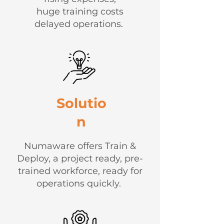
huge training costs
delayed operations.
Solutio
n
Numaware offers Train &
Deploy, a project ready, pre-
trained workforce, ready for
operations quickly.